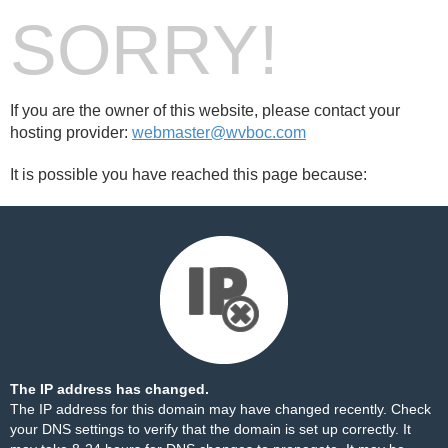
SORRY!
If you are the owner of this website, please contact your
hosting provider:
webmaster@wvboc.com
It is possible you have reached this page because:
The IP address has changed.
The IP address for this domain may have changed recently. Check
your DNS settings to verify that the domain is set up correctly. It