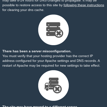
may take 8-24 hours for DNS changes to propagate. It may be
possible to restore access to this site by
following these instructions
for clearing your dns cache.
There has been a server misconfiguration.
You must verify that your hosting provider has the correct IP
address configured for your Apache settings and DNS records. A
restart of Apache may be required for new settings to take effect.
The site may have moved to a different server.